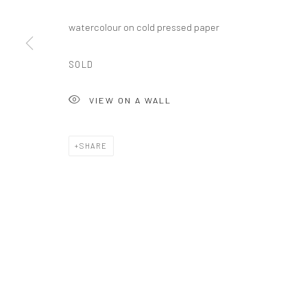
watercolour on cold pressed paper
SOLD
Manage cookies
COPYRIGHT © 2026 XAVIER LEOPOLD STUDIO
SITE BY ARTL
VIEW ON A WALL
SHARE