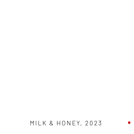
MILK & HONEY
,
2023
ARTWORKS