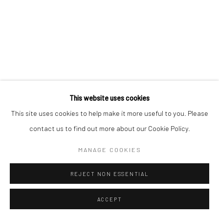
This website uses cookies
This site uses cookies to help make it more useful to you. Please
contact us to find out more about our Cookie Policy.
MANAGE COOKIES
REJECT NON ESSENTIAL
ACCEPT