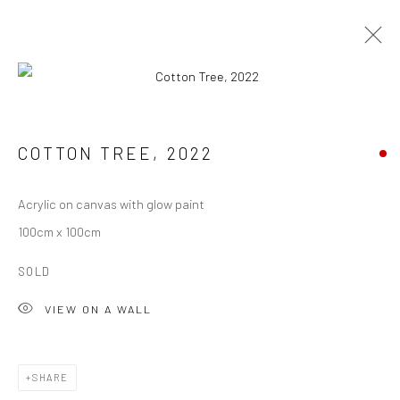
ARTWORKS
COTTON TREE
,
2022
ALL
ABSTRACTION
SCULPTURE
WATERCOLOUR
ARCHIVE
Acrylic on canvas with glow paint
100cm x 100cm
Manage cookies
SOLD
COPYRIGHT © 2026 XAVIER LEOPOLD STUDIO
VIEW ON A WALL
SITE BY ARTLOGIC
info@byxaviart.com
SHARE