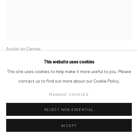
CYGNE NOIR
Acrylic on Canvas
91cm x 123cm
This website uses cookies
2021
This site uses cookies to help make it more useful to you. Please
contact us to find out more about our Cookie Policy.
ENQUIRE
MANAGE COOKIES
FURTHER IMAGES
(View a larger image of thumbnail 1 )
, currently selected.
, currently selected.
, currently selected.
(View a larger image of thumbnail 2 )
REJECT NON ESSENTIAL
ACCEPT